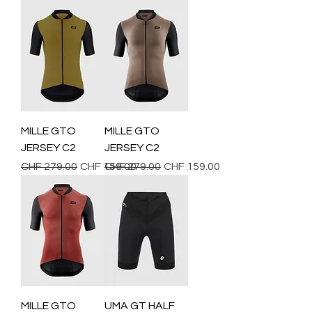
MILLE GTO
MILLE GTO
JERSEY C2
JERSEY C2
Regular Price
Sale Price
Regular Price
Sale Price
CHF 279.00
CHF 159.00
CHF 279.00
CHF 159.00
MILLE GTO
UMA GT HALF