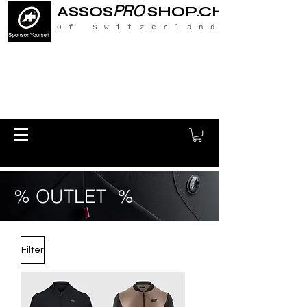
PRO
ASSOS
SHOP.CH
Of Switzerland
% OUTLET %
Filter