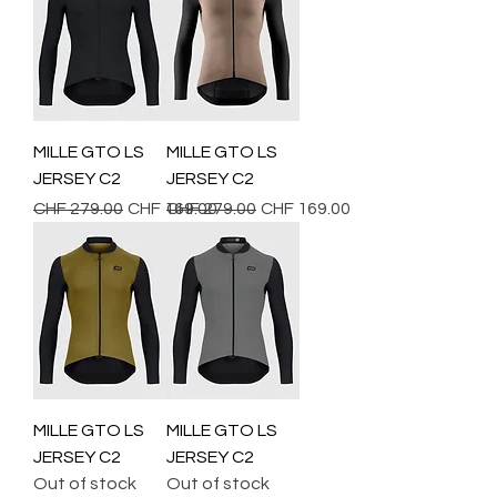
MILLE GTO LS
MILLE GTO LS
JERSEY C2
JERSEY C2
Regular Price
Sale Price
Regular Price
Sale Price
CHF 279.00
CHF 169.00
CHF 279.00
CHF 169.00
MILLE GTO LS
MILLE GTO LS
JERSEY C2
JERSEY C2
Out of stock
Out of stock