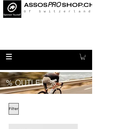
PRO
ASSOS
SHOP.CH
Of Switzerland
% OUTLET %
Filter