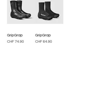
GripGrap
GripGrap
Price
Price
CHF 74.90
CHF 64.90