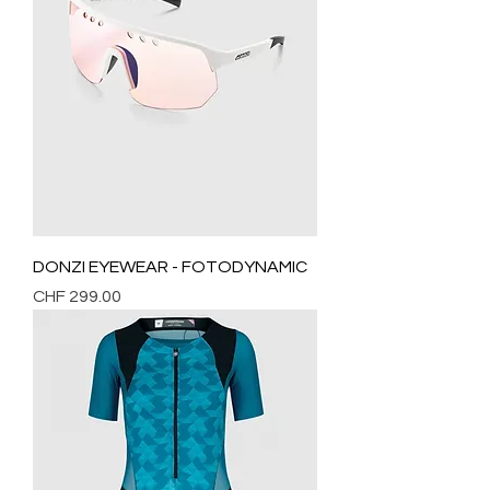
DONZI EYEWEAR - FOTODYNAMIC
Price
CHF 299.00