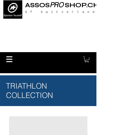
PRO
ASSOS
SHOP.CH
Of Switzerland
TRIATHLON
COLLECTION