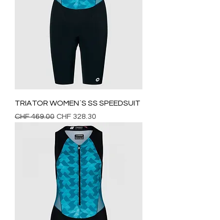
TRIATOR WOMEN`S SS SPEEDSUIT
Regular Price
Sale Price
CHF 469.00
CHF 328.30