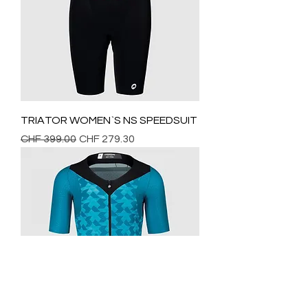
TRIATOR WOMEN`S NS SPEEDSUIT
Regular Price
Sale Price
CHF 399.00
CHF 279.30