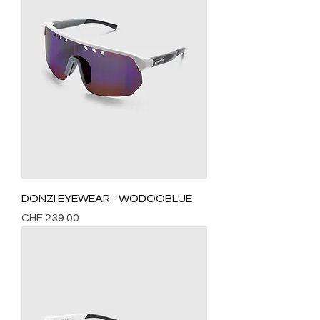
DONZI EYEWEAR - WODOOBLUE
Price
CHF 239.00