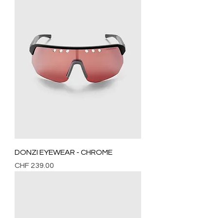
DONZI EYEWEAR - CHROME
Price
CHF 239.00