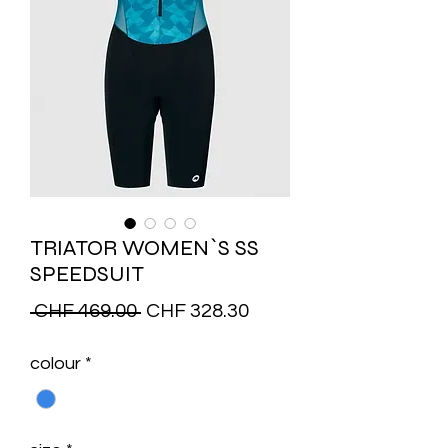
TRIATOR WOMEN`S SS
SPEEDSUIT
Regular
Sale
 CHF 469.00 
CHF 328.30
Price
Price
colour
*