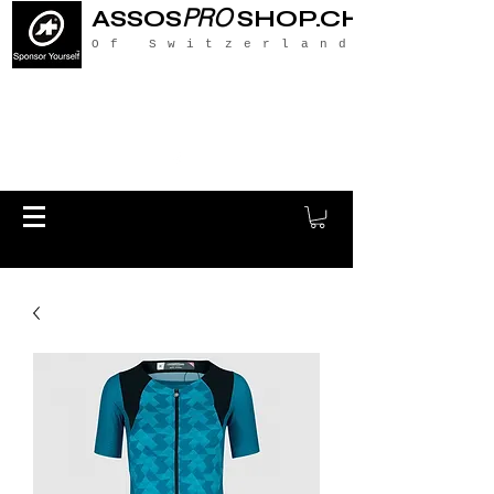
PRO
ASSOS
SHOP.CH
Of Switzerland