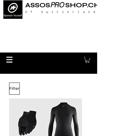
PRO
ASSOS
SHOP.CH
Of Switzerland
Filter