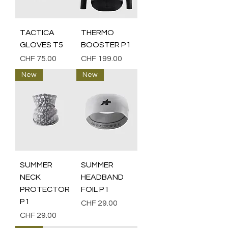
TACTICA
THERMO
GLOVES T5
BOOSTER P1
Price
Price
CHF 75.00
CHF 199.00
New
New
SUMMER
SUMMER
NECK
HEADBAND
PROTECTOR
FOIL P1
P1
Price
CHF 29.00
Price
CHF 29.00