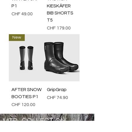
P1
KIESKÄFER
BIB SHORTS
Price
CHF 49.00
T5
Price
CHF 179.00
New
AFTER SNOW
GripGrap
BOOTIES P1
Price
CHF 74.90
Price
CHF 120.00
MTB COLLECTION