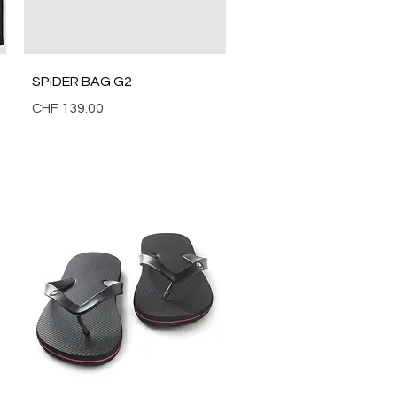
Quick View
SPIDER BAG G2
Price
CHF 139.00