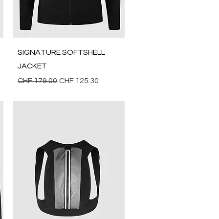
Quick View
SIGNATURE SOFTSHELL
JACKET
Regular Price
Sale Price
CHF 179.00
CHF 125.30