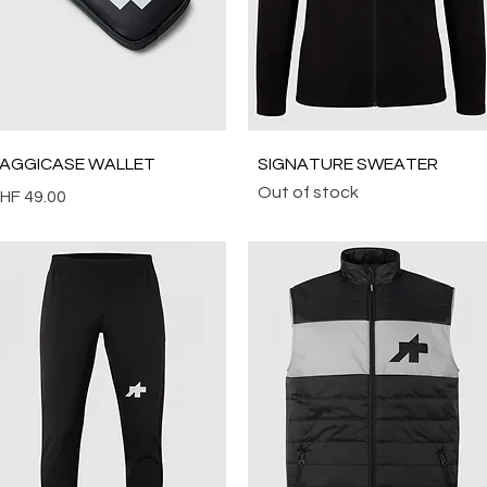
Quick View
Quick View
AGGICASE WALLET
SIGNATURE SWEATER
Out of stock
rice
HF 49.00