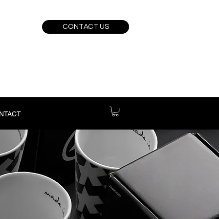
CONTACT US
NTACT