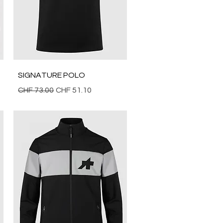
Quick View
SIGNATURE POLO
Regular Price
Sale Price
CHF 73.00
CHF 51.10