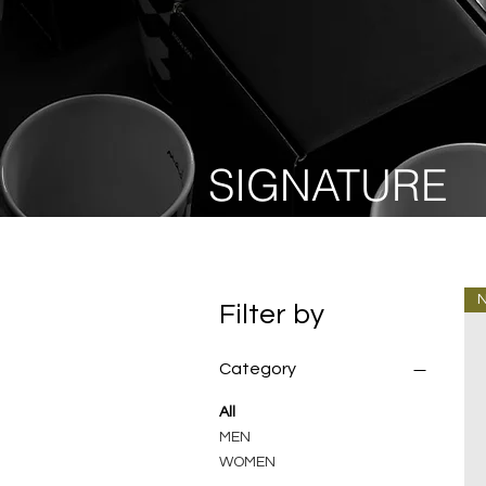
SIGNATURE
Filter by
Category
All
MEN
WOMEN