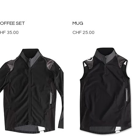
Quick View
Quick View
OFFEE SET
MUG
rice
Price
HF 35.00
CHF 25.00