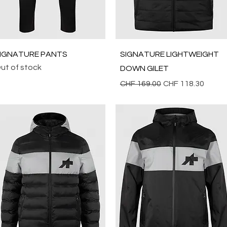
Quick View
Quick View
IGNATURE PANTS
SIGNATURE LIGHTWEIGHT
ut of stock
DOWN GILET
Regular Price
Sale Price
CHF 169.00
CHF 118.30