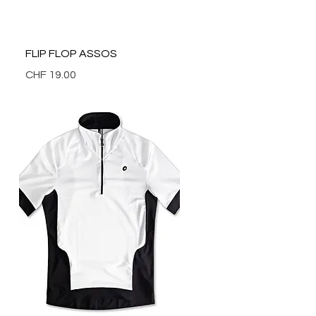
Quick View
FLIP FLOP ASSOS
Price
CHF 19.00