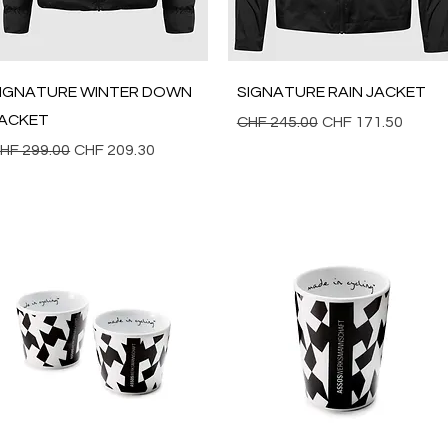
Quick View
Quick View
IGNATURE WINTER DOWN
SIGNATURE RAIN JACKET
ACKET
Regular Price
Sale Price
CHF 245.00
CHF 171.50
egular Price
Sale Price
HF 299.00
CHF 209.30