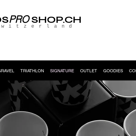
PRO
OS
SHOP.CH
Switzerland
GRAVEL
TRIATHLON
SIGNATURE
OUTLET
GOODIES
CO