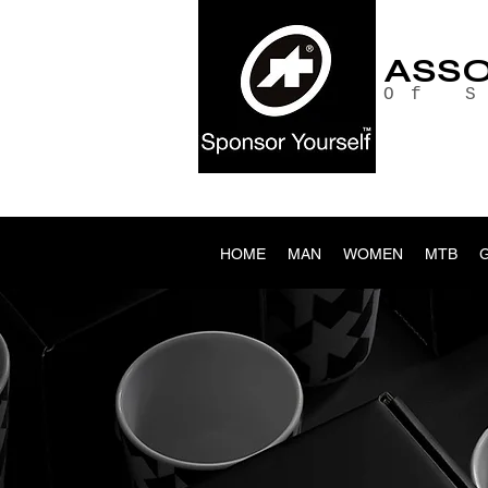
ASS
Of 
HOME
MAN
WOMEN
MTB