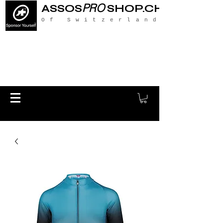
PRO
ASSOS
SHOP.CH
Of Switzerland