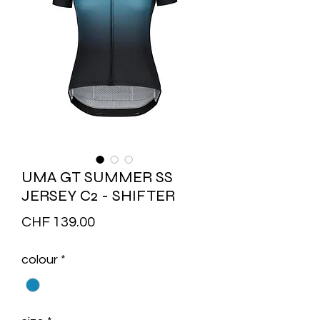
UMA GT SUMMER SS
JERSEY C2 - SHIFTER
Price
CHF 139.00
colour
*