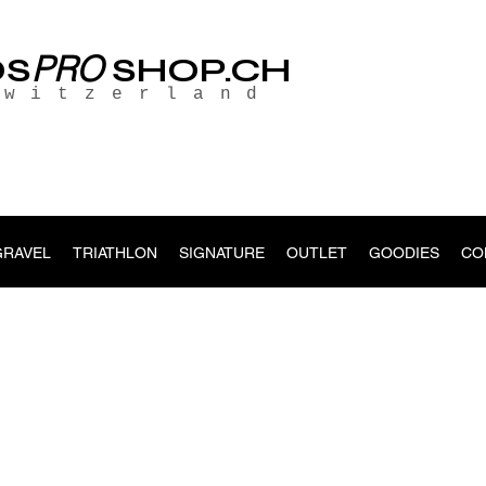
PRO
OS
SHOP.CH
Switzerland
GRAVEL
TRIATHLON
SIGNATURE
OUTLET
GOODIES
CO