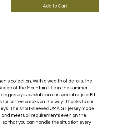
Add to Cart
's collection. With a wealth of details, the
e Queen of the Mountain title in the summer
g jersey is available in our special regularFit
 as for coffee breaks on the way. Thanks to our
rneys. The short-sleeved UMA GT jersey made
ble and meets all requirements even on the
n, so that you can handle the situation every