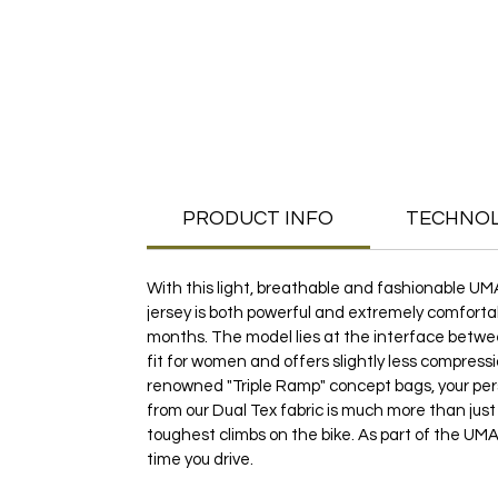
PRODUCT INFO
TECHNO
With this light, breathable and fashionable UM
jersey is both powerful and extremely comfortab
months. The model lies at the interface between
fit for women and offers slightly less compressi
renowned "Triple Ramp" concept bags, your pe
from our Dual Tex fabric is much more than just
toughest climbs on the bike. As part of the UMA 
time you drive.