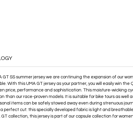
LOGY
A GT SS summer jersey we are continuing the expansion of our women
le. With this UMA GT jersey as your partner, you will easily win th
 price, performance and sophistication. This moisture-wicking cyclin
on than our race-proven models. It is suitable for bike tours as well
rsonal items can be safely stowed away even during strenuous jou
 a perfect cut: this specially developed fabric is light and breatha
GT collection, this jersey is part of our capsule collection for wome