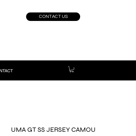
CONTACT US
NTACT
UMA GT SS JERSEY CAMOU