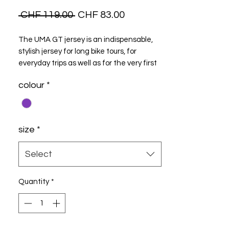
Regular
Sale
 CHF 119.00 
CHF 83.00
Price
Price
The UMA GT jersey is an indispensable,
stylish jersey for long bike tours, for
everyday trips as well as for the very first
trip Model..
colour
*
size
*
Select
Quantity
*