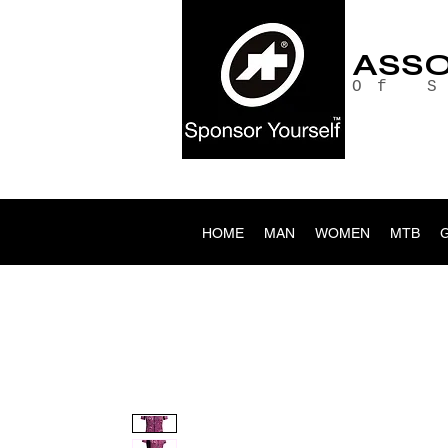
ASS
Of 
HOME
MAN
WOMEN
MTB