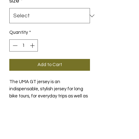
size
*
Quantity
*
Add to Cart
The UMA GT jersey is an
indispensable, stylish jersey for long
bike tours, for everyday trips as well as
for the very first trip Model..
PRODUCT INFO
With this light, breathable and
TECHNOLOGY
fashionable UMA GT SS summer