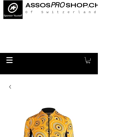
PRO
ASSOS
SHOP.CH
Of Switzerland