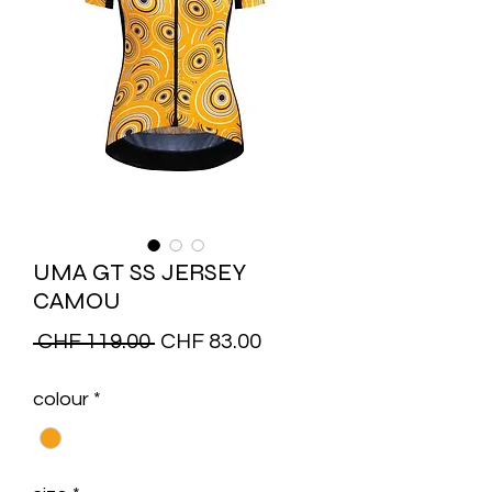
UMA GT SS JERSEY
CAMOU
Regular
Sale
 CHF 119.00 
CHF 83.00
Price
Price
colour
*