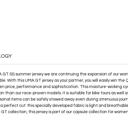
LOGY
A GT SS summer jersey we are continuing the expansion of our women
le. With this UMA GT jersey as your partner, you will easily win th
 price, performance and sophistication. This moisture-wicking cyclin
on than our race-proven models. It is suitable for bike tours as well
rsonal items can be safely stowed away even during strenuous jou
 a perfect cut: this specially developed fabric is light and breatha
GT collection, this jersey is part of our capsule collection for wome