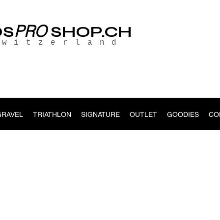
PRO
OS
SHOP.CH
Switzerland
GRAVEL
TRIATHLON
SIGNATURE
OUTLET
GOODIES
CO