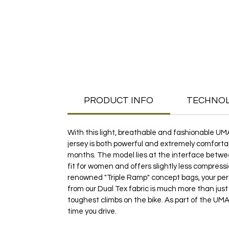
PRODUCT INFO
TECHNO
With this light, breathable and fashionable UM
jersey is both powerful and extremely comfortab
months. The model lies at the interface between
fit for women and offers slightly less compressi
renowned "Triple Ramp" concept bags, your pe
from our Dual Tex fabric is much more than just
toughest climbs on the bike. As part of the UMA 
time you drive.