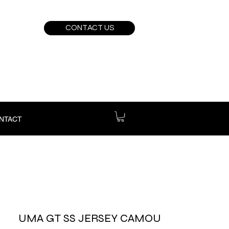
CONTACT US
NTACT
UMA GT SS JERSEY CAMOU