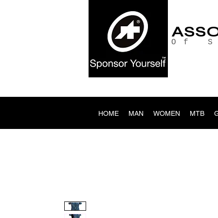
ASS
Of 
HOME
MAN
WOMEN
MTB