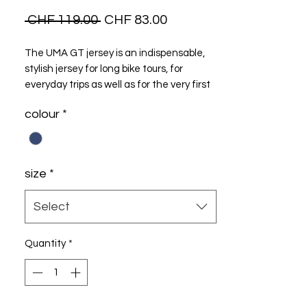
Regular
Sale
 CHF 119.00 
CHF 83.00
Price
Price
The UMA GT jersey is an indispensable,
stylish jersey for long bike tours, for
everyday trips as well as for the very first
trip Model..
colour
*
size
*
Select
Quantity
*