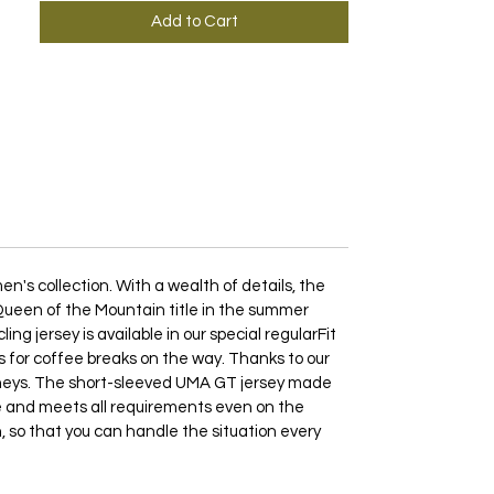
Add to Cart
's collection. With a wealth of details, the
e Queen of the Mountain title in the summer
g jersey is available in our special regularFit
 as for coffee breaks on the way. Thanks to our
rneys. The short-sleeved UMA GT jersey made
ble and meets all requirements even on the
n, so that you can handle the situation every