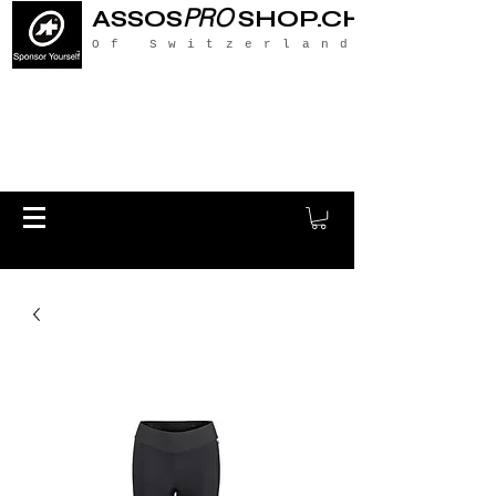
PRO
ASSOS
SHOP.CH
Of Switzerland