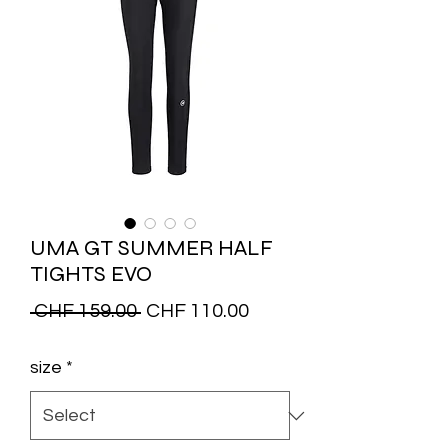
UMA GT SUMMER HALF
TIGHTS EVO
Regular
Sale
 CHF 159.00 
CHF 110.00
Price
Price
size
*