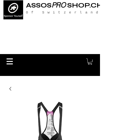
PRO
ASSOS
SHOP.CH
Of Switzerland