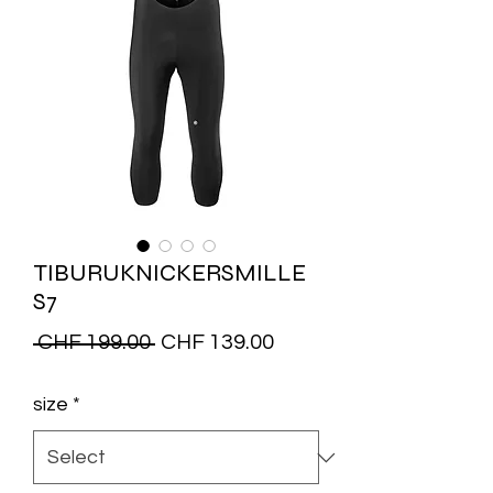
TIBURUKNICKERSMILLE
S7
Regular
Sale
 CHF 199.00 
CHF 139.00
Price
Price
size
*