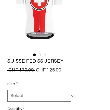
SUISSE FED SS JERSEY
Regular
Sale
 CHF 179.00 
CHF 125.00
Price
Price
size
*
Quantity
*