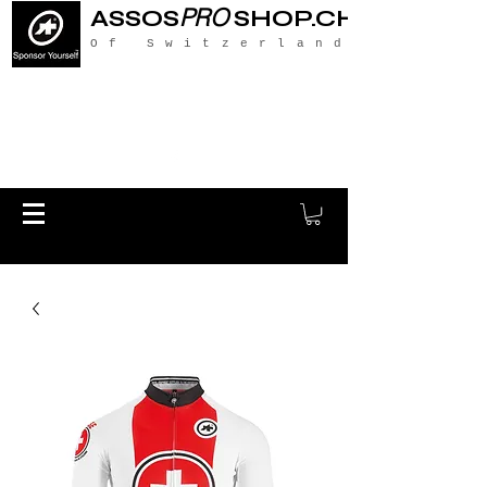
PRO
ASSOS
SHOP.CH
Of Switzerland