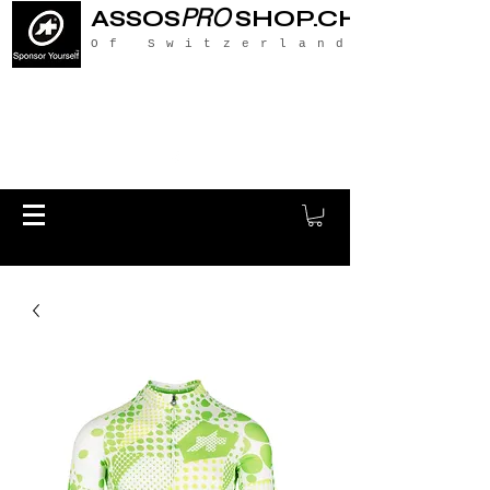
PRO
ASSOS
SHOP.CH
Of Switzerland