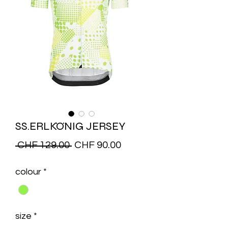
SS.ERLKÖNIG JERSEY
Regular
Sale
 CHF 129.00 
CHF 90.00
Price
Price
colour
*
size
*