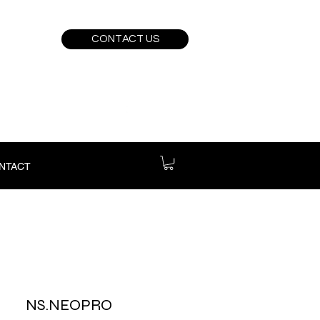
CONTACT US
NTACT
NS.NEOPRO