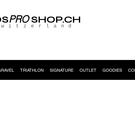
PRO
OS
SHOP.CH
Switzerland
GRAVEL
TRIATHLON
SIGNATURE
OUTLET
GOODIES
CO