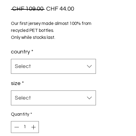
Regular
Sale
 CHF 109.00 
CHF 44.00
Price
Price
Our first jersey made almost 100% from
recycled PET bottles.
Only while stocks last.
country
*
Select
size
*
Select
Quantity
*