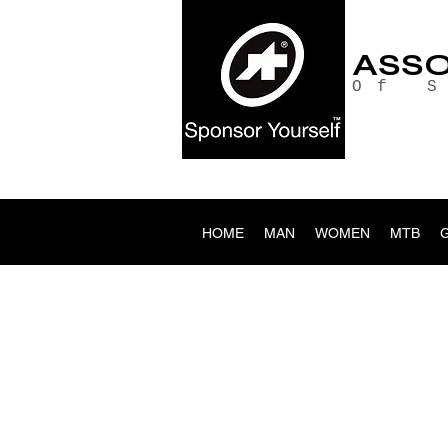
ASS
Of 
HOME
MAN
WOMEN
MTB