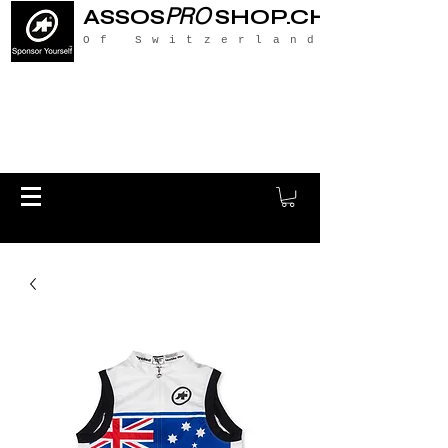
PRO
ASSOS
SHOP.CH
Of Switzerland