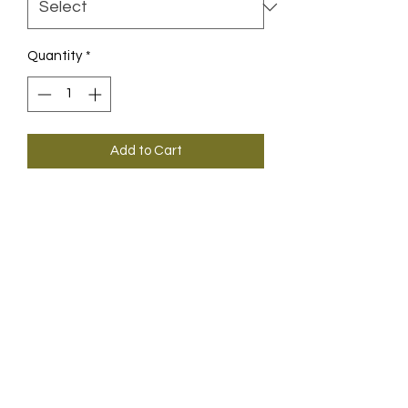
Quantity
*
Add to Cart
Our first jersey made almost 100%
from recycled PET bottles.
Only while stocks last.
INFOS
ABOUT ASSOS
ABOUT ASSOSproSHOP.CH
ABOUT GUNDELI VELOS
IMPRESSUM / AGB / SHIPPING