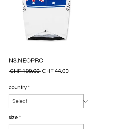
NS.NEOPRO
Regular
Sale
 CHF 109.00 
CHF 44.00
Price
Price
country
*
size
*