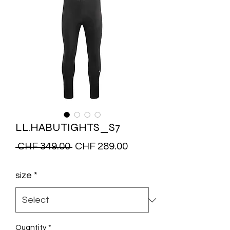
LL.HABUTIGHTS_S7
Regular
Sale
 CHF 349.00 
CHF 289.00
Price
Price
size
*
Quantity
*