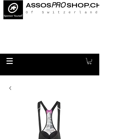
PRO
ASSOS
SHOP.CH
Of Switzerland