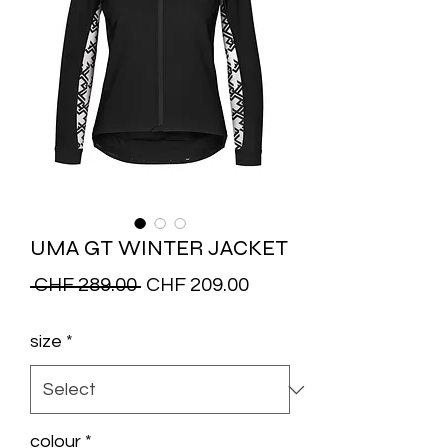
UMA GT WINTER JACKET
Regular
Sale
 CHF 289.00 
CHF 209.00
Price
Price
size
*
colour
*