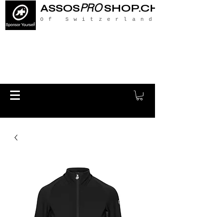
PRO
ASSOS
SHOP.CH
Of Switzerland