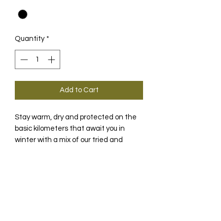
Quantity
*
Add to Cart
Stay warm, dry and protected on the
basic kilometers that await you in
winter with a mix of our tried and
tested NEOS textiles.
PRODUCT INFO
The UMA GT winter jacket is designed
TECHNOLOGY
for the transition between autumn
and deep winter, when a breathable,