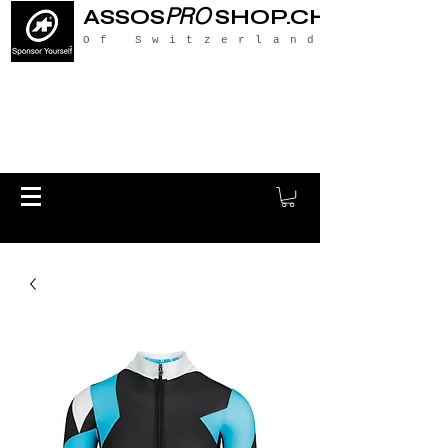
PRO
ASSOS
SHOP.CH
Of Switzerland