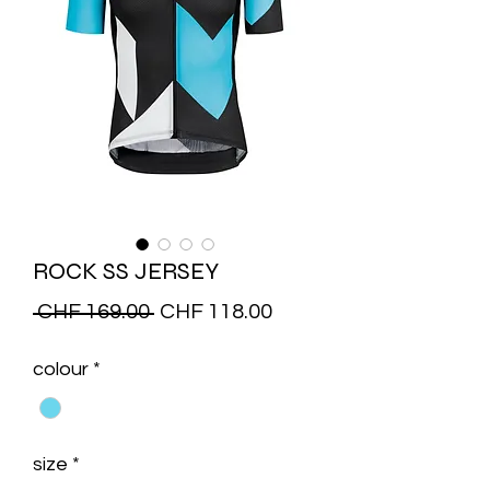
ROCK SS JERSEY
Regular
Sale
 CHF 169.00 
CHF 118.00
Price
Price
colour
*
size
*