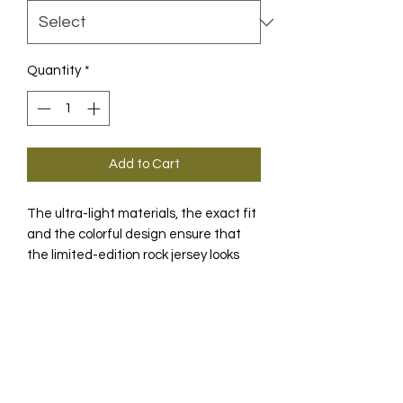
Quantity
*
Add to Cart
The ultra-light materials, the exact fit
and the colorful design ensure that
the limited-edition rock jersey looks
great stands out from the crowd.
PRODUCT INFO
Take a closer look and you will see the
TECHNOLOGY
geometric shapes that form the
ASSOS- "A" and are the heart of the