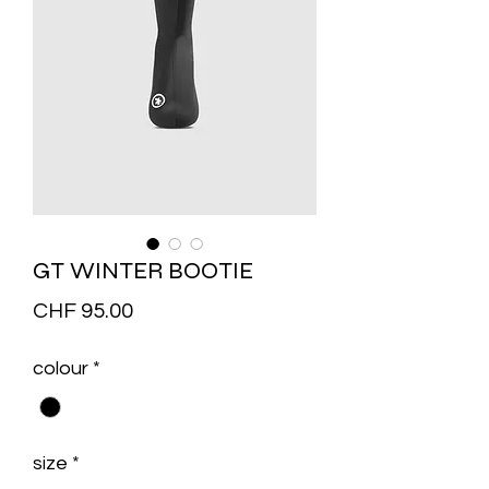
GT WINTER BOOTIE
Price
CHF 95.00
colour
*
size
*