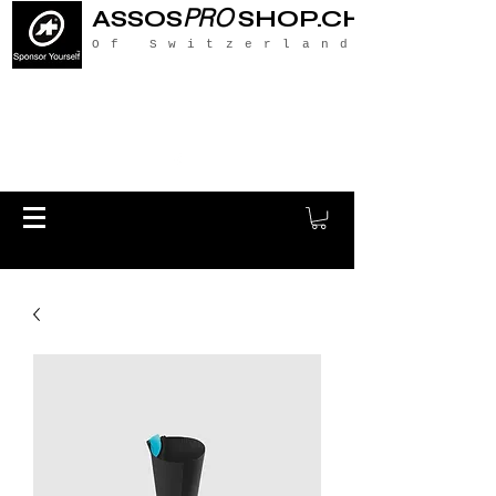
PRO
ASSOS
SHOP.CH
Of Switzerland