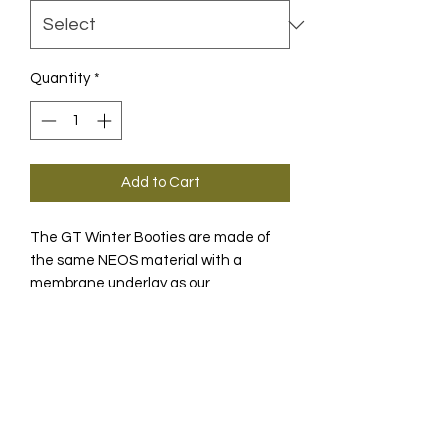
Quantity
*
Add to Cart
The GT Winter Booties are made of
the same NEOS material with a
membrane underlay as our
winterproof jackets, so that your feet
and ankles are completely protected
PRODUCT INFO
in cold winter weather.
WHY WE MADE IT
We wanted to give serious riders the
ability to continue riding regardless of