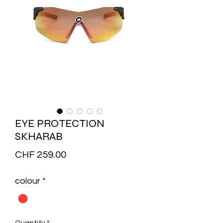
EYE PROTECTION
SKHARAB
Price
CHF 259.00
colour
*