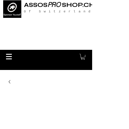
PRO
ASSOS
SHOP.CH
Of Switzerland