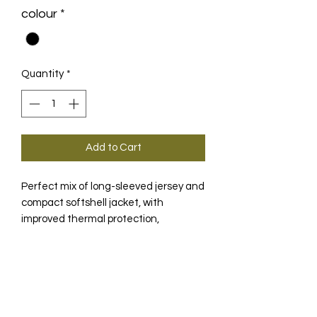
colour
*
Quantity
*
Add to Cart
Perfect mix of long-sleeved jersey and
compact softshell jacket, with
improved thermal protection,
reflective strips and integrated
ventilation mechanism.
PRODUCT INFO
In the event that combinations of
TECHNOLOGY
warm SS jerseys, arm warmers and