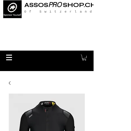
PRO
ASSOS
SHOP.CH
Of Switzerland