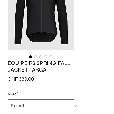
EQUIPE RS SPRING FALL
JACKET TARGA
Price
CHF 339.00
size
*