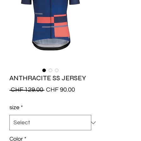
ANTHRACITE SS JERSEY
Regular
Sale
 CHF 129.00 
CHF 90.00
Price
Price
size
*
Color
*