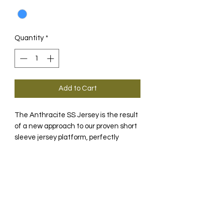
Quantity
*
Add to Cart
The Anthracite SS Jersey is the result
of a new approach to our proven short
sleeve jersey platform, perfectly
complemented by a work of art by
New York City-based designer Luis
DESCRIPTION
Fernandez.
Luis Fernandez, the New York City-
TECHNOLOGY
based designer with experience in
skyscraper architecture, worked with