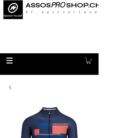
PRO
ASSOS
SHOP.CH
Of Switzerland