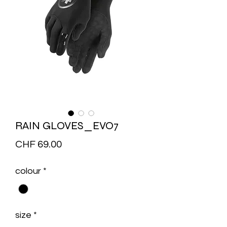
RAIN GLOVES_EVO7
Price
CHF 69.00
colour
*
size
*