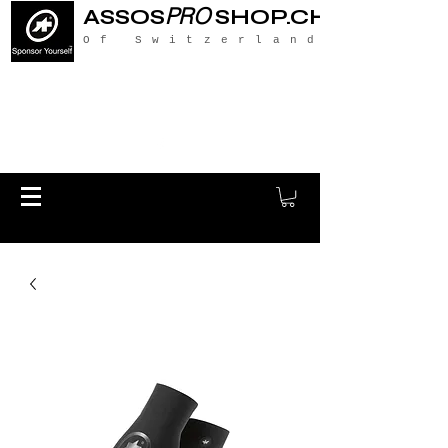
PRO
ASSOS
SHOP.CH
Of Switzerland