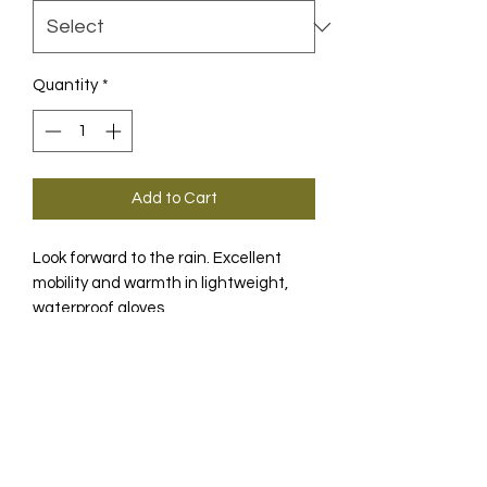
Quantity
*
Add to Cart
Look forward to the rain. Excellent
mobility and warmth in lightweight,
waterproof gloves.
PRODUCT INFO
The perfect gloves for a wide variety
of conditions in the rain. Even in
moderate temperatures, wet hands