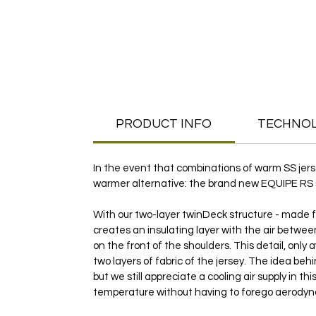
PRODUCT INFO
TECHNO
In the event that combinations of warm SS jer
warmer alternative: the brand new EQUIPE RS Spri
With our two-layer twinDeck structure - made fr
creates an insulating layer with the air between
on the front of the shoulders. This detail, only
two layers of fabric of the jersey. The idea beh
but we still appreciate a cooling air supply in 
temperature without having to forego aerodyn