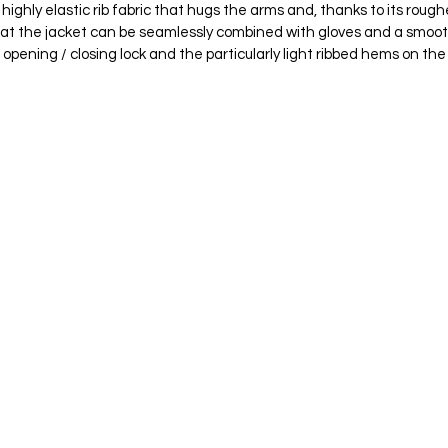
ghly elastic rib fabric that hugs the arms and, thanks to its roughe
t the jacket can be seamlessly combined with gloves and a smooth,
opening / closing lock and the particularly light ribbed hems on th