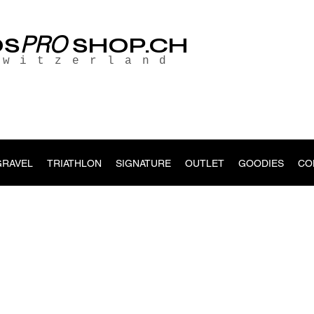
PRO
OS
SHOP.CH
Switzerland
GRAVEL
TRIATHLON
SIGNATURE
OUTLET
GOODIES
CO