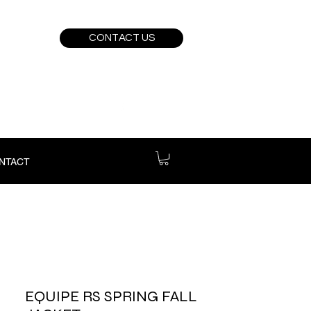
CONTACT US
NTACT
EQUIPE RS SPRING FALL