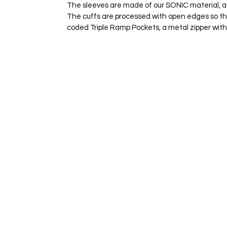
The sleeves are made of our SONIC material, a hi
The cuffs are processed with open edges so tha
coded Triple Ramp Pockets, a metal zipper with 