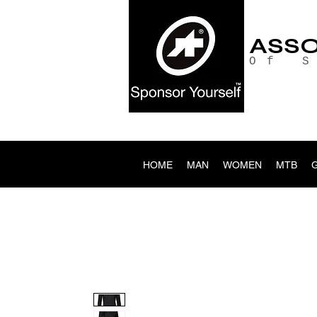
ASS
Of 
HOME
MAN
WOMEN
MTB