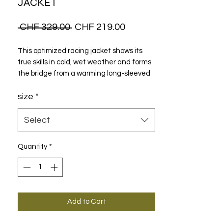
JACKET
Regular
Sale
 CHF 329.00 
CHF 219.00
Price
Price
This optimized racing jacket shows its
true skills in cold, wet weather and forms
the bridge from a warming long-sleeved
jersey light shell jackets.
size
*
Select
Quantity
*
Add to Cart