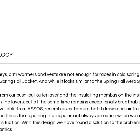
LOGY
seys, arm warmers and vests are not enough for races in cold spr
ng Fall Jacket. And while it looks similar to the Spring Fall Aero SS
om our push-pull outer layer and the insulating rhombus on the insi
 the layers, but at the same time remains exceptionally breathable. 
 available from ASSOS, resembles air fans in that it draws cool air fr
ind this is that opening the zipper is not always an option when we a
this situation. With this design we have found a solution to the prob
amics.