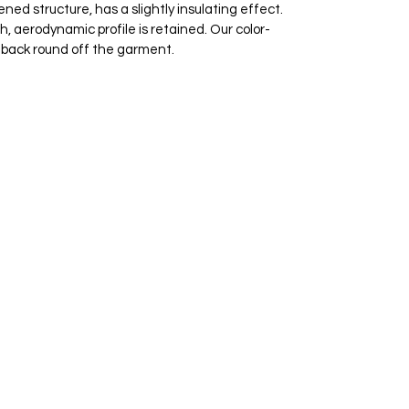
ned structure, has a slightly insulating effect.
 aerodynamic profile is retained. Our color-
e back round off the garment.