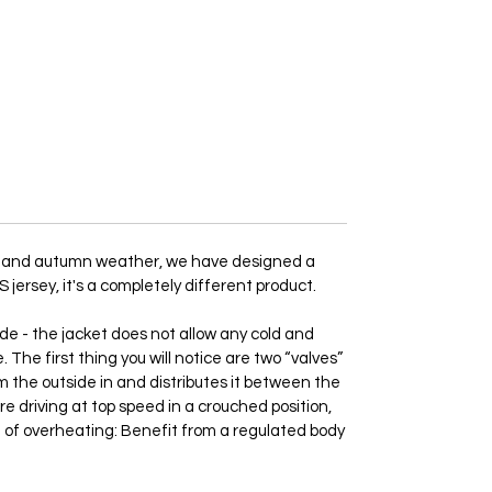
ing and autumn weather, we have designed a
 jersey, it's a completely different product.
de - the jacket does not allow any cold and
The first thing you will notice are two “valves”
om the outside in and distributes it between the
re driving at top speed in a crouched position,
lem of overheating: Benefit from a regulated body